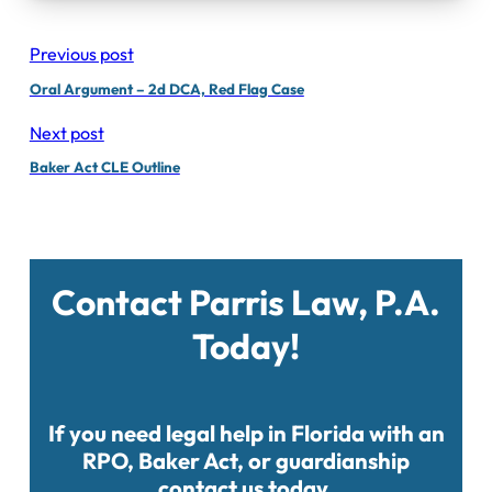
Previous post
Oral Argument – 2d DCA, Red Flag Case
Next post
Baker Act CLE Outline
Contact Parris Law, P.A.
Today!
If you need legal help in Florida with an
RPO, Baker Act, or guardianship
contact us today.