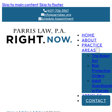
Skip to main content
Skip to footer
(407) 706-3967
info@parrislaw.org
Schedule Appointment
HOME
ABOUT
PRACTICE
AREAS
The Baker
Act
Risk
Protection
Orders
Adult
Guardiansh
in Florida
ARTICLES
CONTACT
»
»
»
Home
Articles
Articles
Is Hearsay