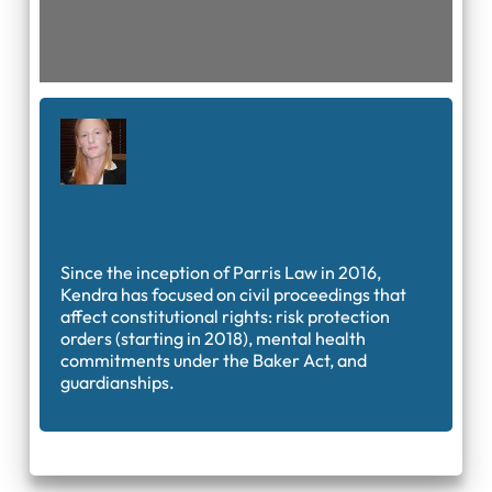
Kendra E. Parris
Since the inception of Parris Law in 2016,
Kendra has focused on civil proceedings that
affect constitutional rights: risk protection
orders (starting in 2018), mental health
commitments under the Baker Act, and
guardianships.