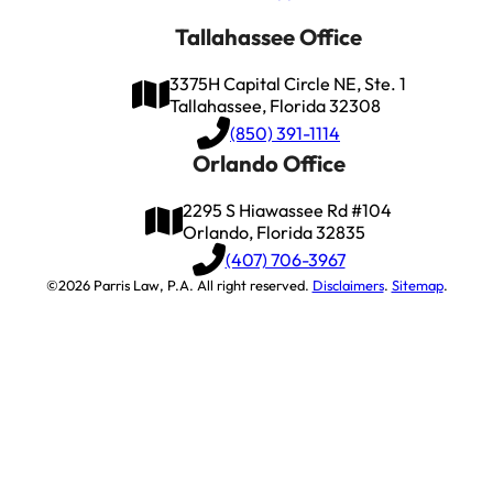
Tallahassee Office
3375H Capital Circle NE, Ste. 1
Tallahassee, Florida 32308
(850) 391-1114
Orlando Office
2295 S Hiawassee Rd #104
Orlando, Florida 32835
(407) 706-3967
©2026 Parris Law, P.A. All right reserved.
Disclaimers
.
Sitemap
.