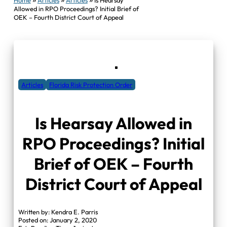
Allowed in RPO Proceedings? Initial Brief of
OEK – Fourth District Court of Appeal
Articles
Florida Risk Protection Order
Is Hearsay Allowed in
RPO Proceedings? Initial
Brief of OEK – Fourth
District Court of Appeal
Written by: Kendra E. Parris
Posted on: January 2, 2020