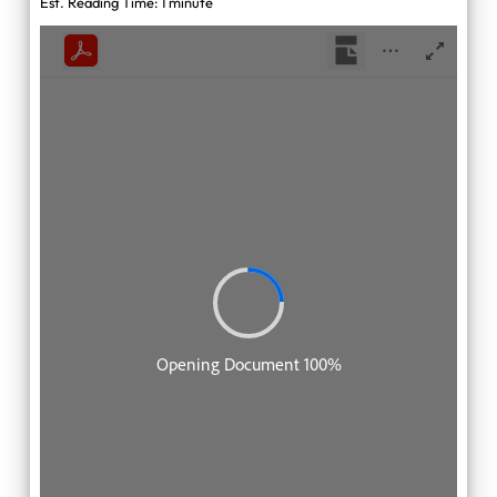
Est. Reading Time: 1 minute