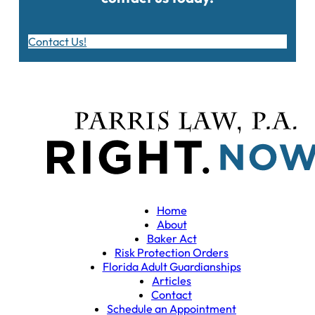
Contact Us!
Home
About
Baker Act
Risk Protection Orders
Florida Adult Guardianships
Articles
Contact
Schedule an Appointment