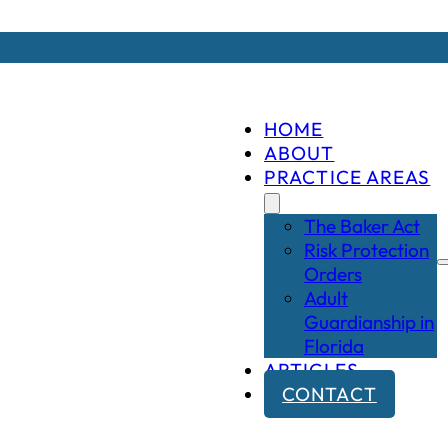
HOME
ABOUT
PRACTICE AREAS
The Baker Act
Risk Protection
Orders
Adult
Guardianship in
Florida
ARTICLES
CONTACT