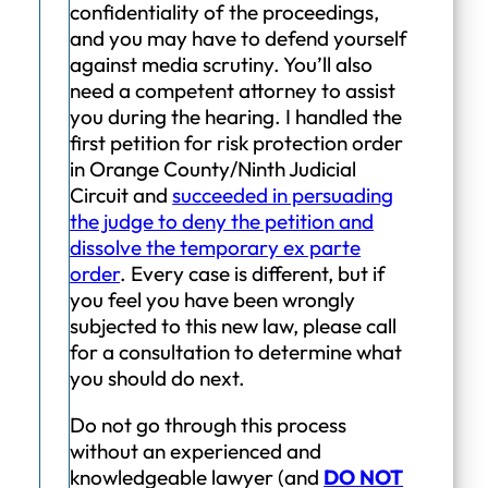
confidentiality of the proceedings,
and you may have to defend yourself
against media scrutiny. You’ll also
need a competent attorney to assist
you during the hearing. I handled the
first petition for risk protection order
in Orange County/Ninth Judicial
Circuit and
succeeded in persuading
the judge to deny the petition and
dissolve the temporary ex parte
order
. Every case is different, but if
you feel you have been wrongly
subjected to this new law, please call
for a consultation to determine what
you should do next.
Do not go through this process
without an experienced and
knowledgeable lawyer (and
DO NOT