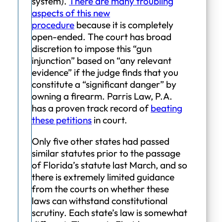
system).
There are many troubling
aspects of this new
procedure
because it is completely
open-ended. The court has broad
discretion to impose this “gun
injunction” based on “any relevant
evidence” if the judge finds that you
constitute a “significant danger” by
owning a firearm. Parris Law, P.A.
has a proven track record of
beating
these petitions
in court.
Only five other states had passed
similar statutes prior to the passage
of Florida’s statute last March, and so
there is extremely limited guidance
from the courts on whether these
laws can withstand constitutional
scrutiny. Each state’s law is somewhat