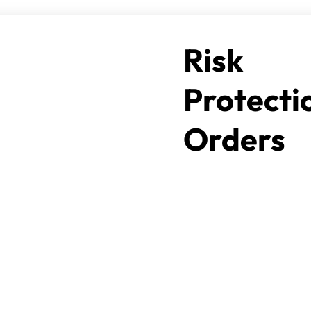
Risk
Protecti
Orders