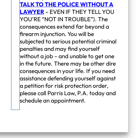
TALK TO THE POLICE WITHOUT A
LAWYER
– EVEN IF THEY TELL YOU
YOU’RE “NOT IN TROUBLE”). The
consequences extend far beyond a
firearm injunction. You will be
subjected to serious potential criminal
penalties and may find yourself
without a job – and unable to get one
in the future. There may be other dire
consequences in your life. If you need
assistance defending yourself against
a petition for risk protection order,
please call Parris Law, P.A. today and
schedule an appointment.