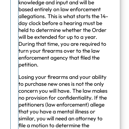
knowledge and input and will be
based entirely on law enforcement
allegations. This is what starts the 14-
day clock before a hearing must be
held to determine whether the Order
will be extended for up to a year.
During that time, you are required to
turn your firearms over to the law
enforcement agency that filed the
petition.
Losing your firearms and your ability
to purchase new ones is not the only
concern you will have. The law makes
no provision for confidentiality. If the
petitioners (law enforcement) allege
that you have a mental illness or
similar, you will need an attorney to
file a motion to determine the