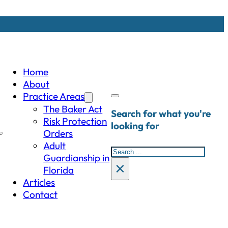
Home
About
Practice Areas
The Baker Act
Search for what you're
Risk Protection
looking for
Orders
Adult
Search
Guardianship in
×
Florida
Articles
Contact