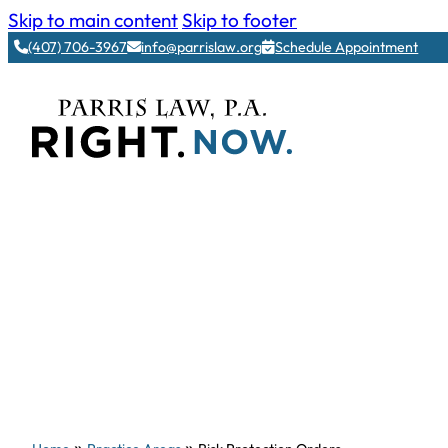
Skip to main content
Skip to footer
(407) 706-3967
info@parrislaw.org
Schedule Appointment
»
»