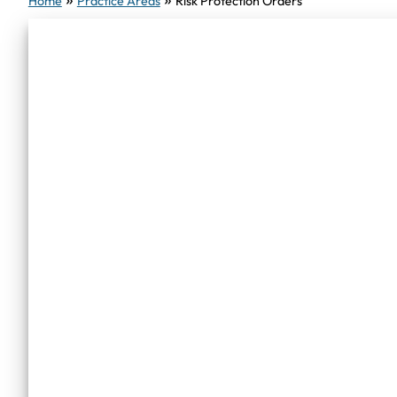
Home
Practice Areas
Risk Protection Orders