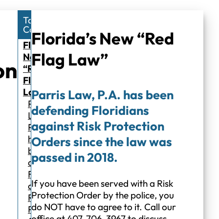
Table of
Contents
Florida’s New “Red
Florida’s
Flag Law”
New
on
“Red
Flag
Law”
Parris Law, P.A. has been
Parris
defending Floridians
Law,
against Risk Protection
P.A.
has
Orders since the law was
been
passed in 2018.
defending
Floridians
If you have been served with a Risk
against
Protection Order by the police, you
Risk
do NOT have to agree to it. Call our
Protection
office at 407-706-3967 to discuss