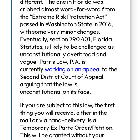
different. The one in Florida was
cribbed almost word-for-word from
the “Extreme Risk Protection Act”
passed in Washington State in 2016,
with some very minor changes.
Eventually, section 790.401, Florida
Statutes, is likely to be challenged as
unconstitutionally overbroad and
vague. Parris Law, P.A. is
currently
working on an appeal
to the
Second District Court of Appeal
arguing that the law is
unconstitutional on its face.
If you are subject to this law, the first
thing you will receive, either in the
mail or via hand-delivery, is a
Temporary Ex Parte Order/Petition.
This will be granted without your