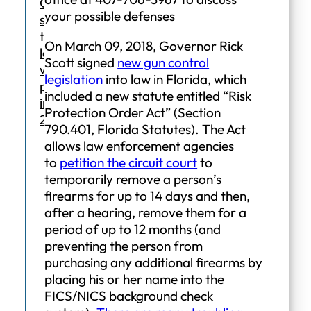
Orders
your possible defenses
since
the
On March 09, 2018, Governor Rick
law
Scott signed
new gun control
was
legislation
into law in Florida, which
passed
included a new statute entitled “Risk
in
Protection Order Act” (Section
2018.
790.401, Florida Statutes). The Act
allows law enforcement agencies
to
petition the circuit court
to
temporarily remove a person’s
firearms for up to 14 days and then,
after a hearing, remove them for a
period of up to 12 months (and
preventing the person from
purchasing any additional firearms by
placing his or her name into the
FICS/NICS background check