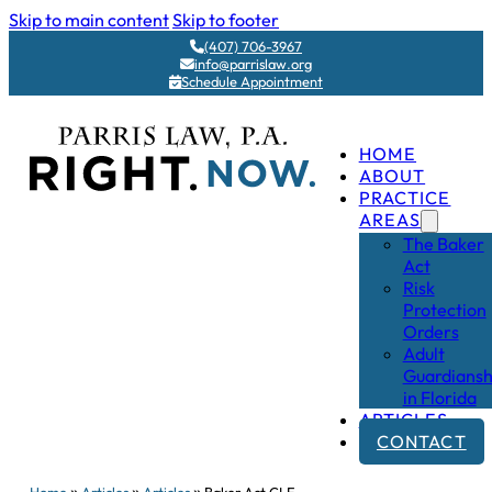
Skip to main content
Skip to footer
(407) 706-3967
info@parrislaw.org
Schedule Appointment
HOME
ABOUT
PRACTICE
AREAS
The Baker
Act
Risk
Protection
Orders
Adult
Guardiansh
in Florida
ARTICLES
CONTACT
»
»
»
Home
Articles
Articles
Baker Act CLE