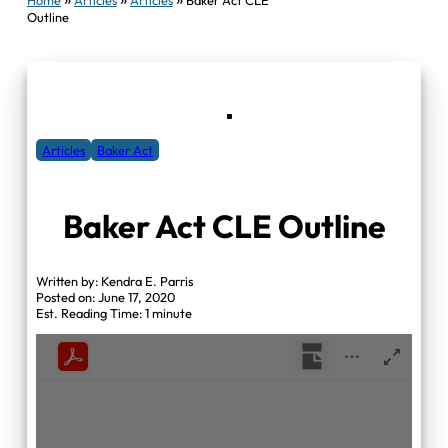
Outline
Articles
Baker Act
Baker Act CLE Outline
Written by: Kendra E. Parris
Posted on: June 17, 2020
Est. Reading Time: 1 minute