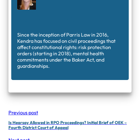
Kendra E. Parris
Since the inception of Parris Law in 2016,
Kendra has focused on civil proceedings that
affect constitutional rights: risk protection
orders (starting in 2018), mental health
commitments under the Baker Act, and
guardianships.
Previous post
Is Hearsay Allowed in RPO Proceedings? Initial Brief of OEK –
Fourth District Court of Appeal
Next post