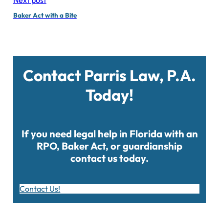
Baker Act with a Bite
Contact Parris Law, P.A.
Today!
If you need legal help in Florida with an
RPO, Baker Act, or guardianship
contact us today.
Contact Us!