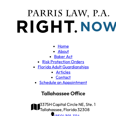
Home
About
Baker Act
Risk Protection Orders
Florida Adult Guardianships
Articles
Contact
Schedule an Appointment
Tallahassee Office
3375H Capital Circle NE, Ste. 1
Tallahassee, Florida 32308
(850) 391-1114