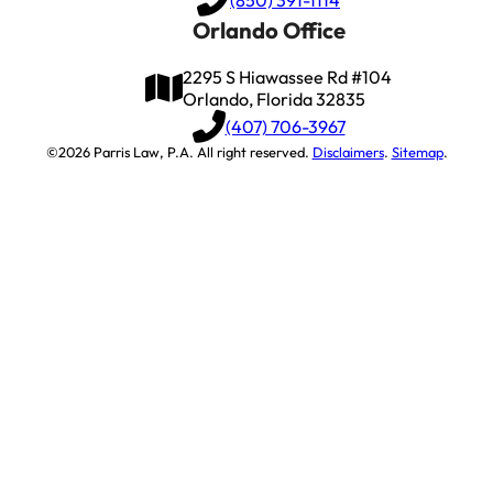
Orlando Office
2295 S Hiawassee Rd #104
Orlando, Florida 32835
(407) 706-3967
©2026 Parris Law, P.A. All right reserved.
Disclaimers
.
Sitemap
.