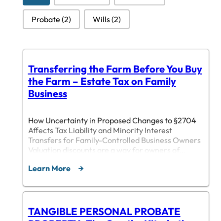
Probate
(2)
Wills
(2)
Transferring the Farm Before You Buy
the Farm – Estate Tax on Family
Business
How Uncertainty in Proposed Changes to §2704
Affects Tax Liability and Minority Interest
Transfers for Family-Controlled Business Owners
Valuation discounts are a way for owners of
family-controlled business to reduce the tax
Learn More
burden of their estates by transferring minority
interests in the business to family members.
These minority interests carry certain
restrictions, such as non-liquidation…
TANGIBLE PERSONAL PROBATE