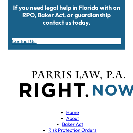
If you need legal help in Florida with an
RPO, Baker Act, or guardianship
contact us today.
Contact Us!
Home
About
Baker Act
Risk Protection Orders