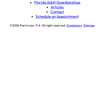
Florida Adult Guardianships
Articles
Contact
Schedule an Appointment
©2026 Parris Law, P.A. All right reserved.
Disclaimers
.
Sitemap
.