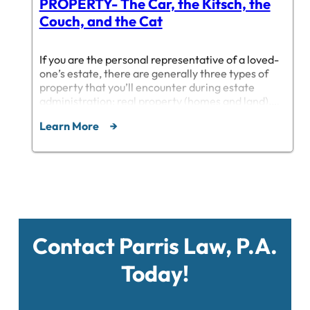
PROPERTY- The Car, the Kitsch, the
Couch, and the Cat
If you are the personal representative of a loved-
one’s estate, there are generally three types of
property that you’ll encounter during estate
administration: real property (homes and land),
intellectual (intangible) property, and tangible
Learn More
personal property. This post deals with the last
category, tangible personal property, which I will
shorten to “TPP” from here on out.…
Contact Parris Law, P.A.
Today!