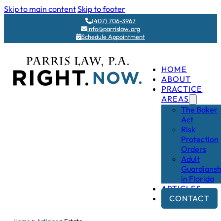
Skip to main content
Skip to footer
(407) 706-3967
info@parrislaw.org
Schedule Appointment
HOME
ABOUT
PRACTICE
AREAS
The Baker
Act
Risk
Protection
Orders
Adult
Guardiansh
in Florida
ARTICLES
CONTACT
»
»
Home
Articles
Estate