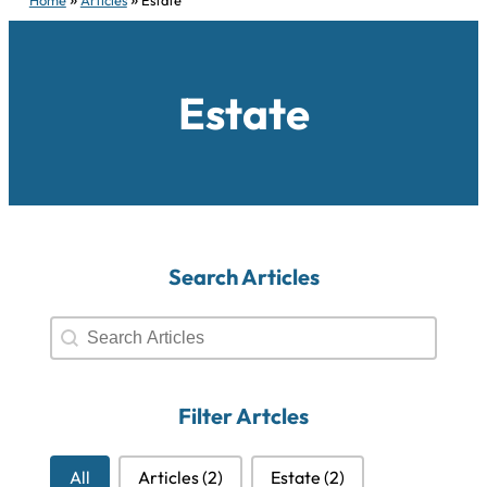
Estate
Search Articles
Search Articles
Search Articles
Filter Artcles
Filter Artcles
All
Articles
(2)
Estate
(2)