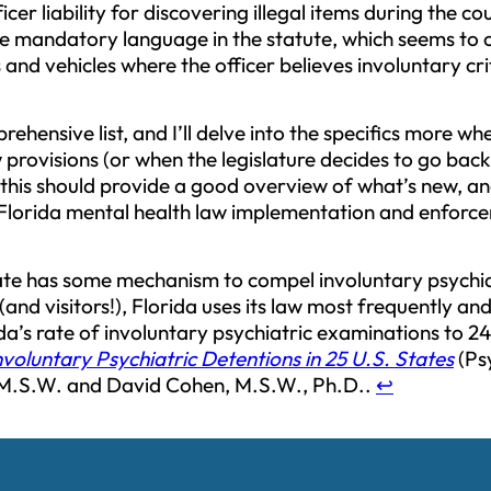
icer liability for discovering illegal items during the c
he mandatory language in the statute, which seems to
and vehicles where the officer believes involuntary cri
prehensive list, and I’ll delve into the specifics more 
 provisions (or when the legislature decides to go back 
 this should provide a good overview of what’s new, an
Florida mental health law implementation and enforc
ate has some mechanism to compel involuntary psychi
 (and visitors!), Florida uses its law most frequently an
’s rate of involuntary psychiatric examinations to 24
nvoluntary Psychiatric Detentions in 25 U.S. States
(Psy
 M.S.W. and David Cohen, M.S.W., Ph.D..
↩︎