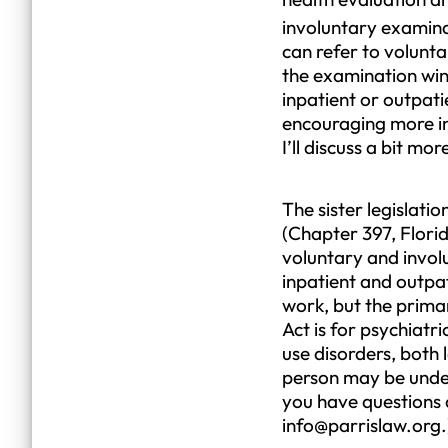
involuntary examinat
can refer to volunt
the examination win
inpatient or outpat
encouraging more inv
I’ll discuss a bit mo
The sister legislat
(Chapter 397, Florid
voluntary and invol
inpatient and outpat
work, but the prima
Act is for psychiat
use disorders, both
person may be under
you have questions 
info@parrislaw.org.