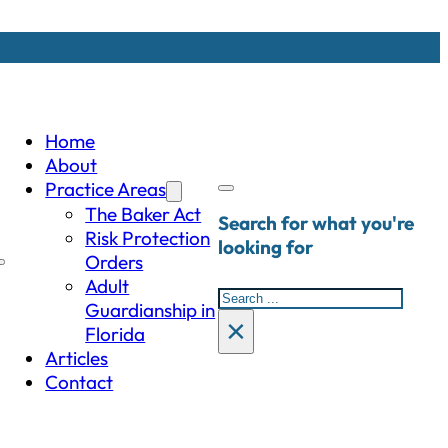
Home
About
Practice Areas
The Baker Act
Search for what you're
Risk Protection
looking for
Orders
Adult
Search
Guardianship in
×
Florida
Articles
Contact