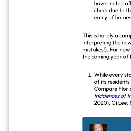
have limited off
check due to t
entry of homes 
This is hardly a com
interpreting the new
mistakes!). For now
the coming year of 
While every st
of its residents
Compare Florida
Incidences of I
2020), Gi Lee,