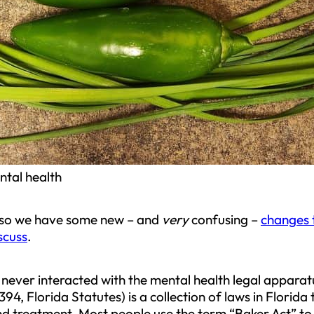
ntal health
d so we have some new – and
very
confusing –
changes 
scuss
.
ever interacted with the mental health legal apparatu
94, Florida Statutes) is a collection of laws in Florid
nd treatment. Most people use the term “Baker Act” to 