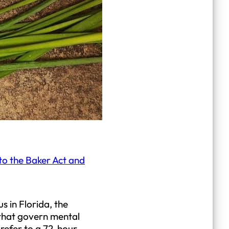
to the Baker Act and
s in Florida, the
a that govern mental
refer to a 72-hour