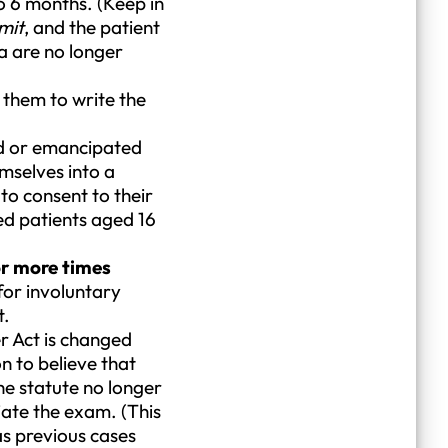
to 6 months. (Keep in
mit
, and the patient
a are no longer
 them to write the
ed or emancipated
emselves into a
 to consent to their
ted patients aged 16
or more times
 for involuntary
t.
r Act is changed
n to believe that
he statute no longer
tiate the exam. (This
s previous cases