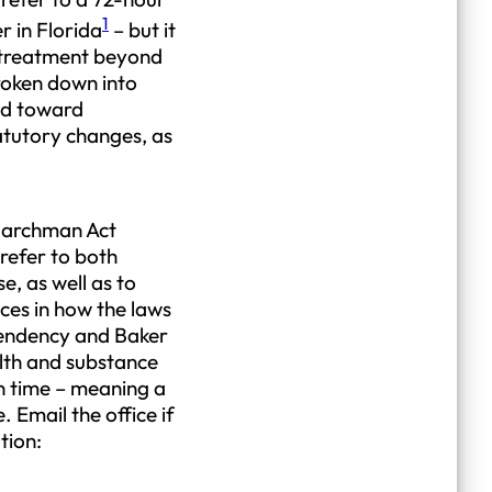
1
r in Florida
– but it
y treatment beyond
roken down into
end toward
tatutory changes, as
 Marchman Act
refer to both
, as well as to
ces in how the laws
pendency and Baker
alth and substance
en time – meaning a
 Email the office if
tion: