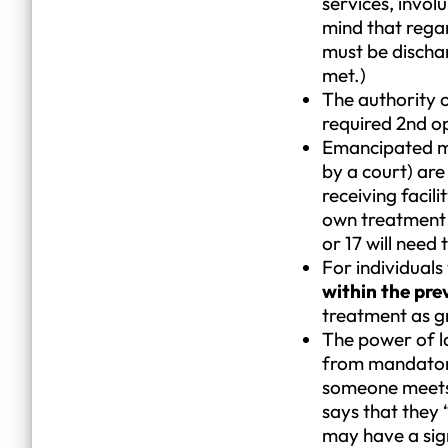
services, invol
mind that regar
must be dischar
met.)
The authority o
required 2nd op
Emancipated mi
by a court) are
receiving facili
own treatment w
or 17 will need
For individuals
within the pre
treatment as g
The power of la
from mandatory 
someone meets c
says that they 
may have a sig