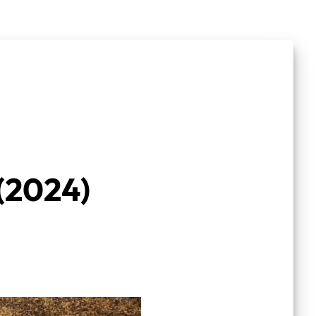
(2024)