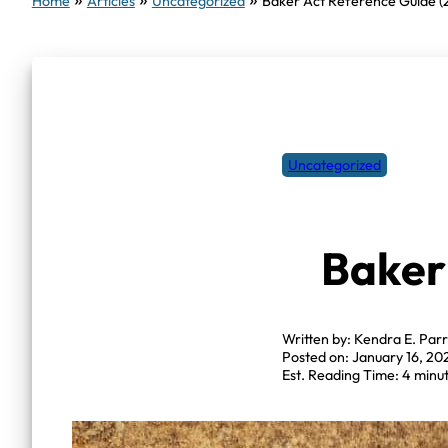
Home
Articles
Uncategorized
Baker Act Reference Guide (
Uncategorized
Baker
Written by: Kendra E. Parr
Posted on: January 16, 20
Est. Reading Time: 4 minu