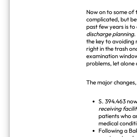
Now on to some of th
complicated, but bef
past few years is t
discharge planning
.
the key to avoiding
right in the trash o
examination window i
problems, let alone 
The major changes, 
S. 394.463 now
receiving facili
patients who ar
medical conditio
Following a Bak