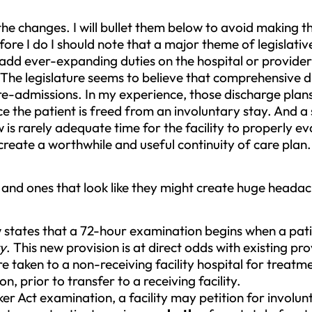
e changes. I will bullet them below to avoid making th
ore I do I should note that a major theme of legislativ
o add ever-expanding duties on the hospital or provide
 The legislature seems to believe that comprehensive d
 re-admissions. In my experience, those discharge plan
nce the patient is freed from an involuntary stay. And 
s rarely adequate time for the facility to properly ev
create a worthwhile and useful continuity of care plan. 
and ones that look like they might create huge headach
 states that a 72-hour examination begins when a pat
ty
. This new provision is at direct odds with existing pro
e taken to a non-receiving facility hospital for treat
n, prior to transfer to a receiving facility.
er Act examination, a facility may petition for involun