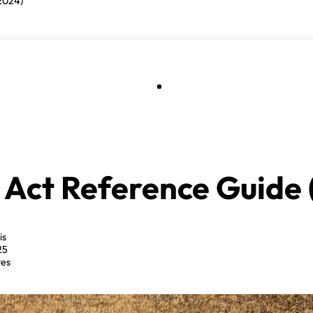
2024)
 Act Reference Guide 
is
25
tes