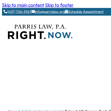
Skip to main content
Skip to footer
(407) 706-3967
info@parrislaw.org
Schedule Appointment
»
»
»