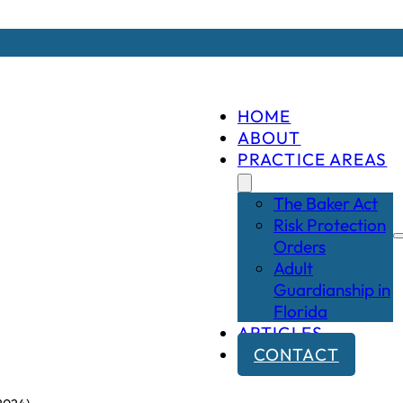
HOME
ABOUT
PRACTICE AREAS
The Baker Act
Risk Protection
Orders
Adult
Guardianship in
Florida
ARTICLES
CONTACT