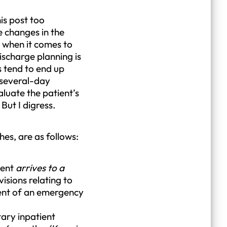
is post too
e changes in the
r when it comes to
ischarge planning is
s tend to end up
a several-day
aluate the patient’s
But I digress.
es, are as follows:
ient
arrives to a
visions relating to
ment of an emergency
tary inpatient