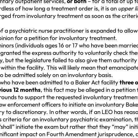
untary outpatient services,
or both
– for a total of up 
dless of how long a treatment order is, it is an
upper li
ged from involuntary treatment as soon as the criteri
f a psychiatric nurse practitioner is expanded to allow
inion for a petition for involuntary treatment.
nors (individuals ages 16 or 17 who have been marri
 granted the express authority to voluntarily check th
ty, but the legislature failed to also give them authority
ithin the facility. This will likely mean that emancipa
 to be admitted solely on an involuntary basis.
 who have been admitted to a Baker Act facility
three 
vious 12 months
, this fact may be alleged in a petition
rounds to support the requested involuntary treatmen
w enforcement officers to initiate an involuntary Bake
to discretionary. In other words, if an LEO has reaso
riteria for an involuntary psychiatric examination, t
“shall” initiate the exam but rather that they “may” ini
nificant impact on Fourth Amendment jurisprudence, a