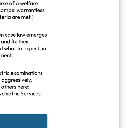
ourse of a welfare
 compel warrantless
teria are met.)
when case law emerges
and fix their
d what to expect, in
ement.
atric examinations
d aggressively.
 others here:
chiatric Services