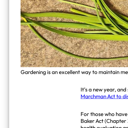
Gardening is an excellent way to maintain me
It’s a new year, an
Marchman Act to di
For those who have n
Baker Act (Chapter 3
health evaluation a