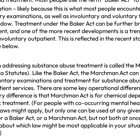
ion – likely because this is what most people encounte
ary examinations, as well as involuntary and voluntar
dow. Treatment under the Baker Act can be further b
ient, and one of the more recent developments is a tr
oluntary outpatient. This is reflected in the recent s
re below.
ion addressing substance abuse treatment is called the
a Statutes). Like the Baker Act, the Marchman Act can 
untary examinations and treatment for substance abuse
ient services. There are some key operational differen
ry difference is that Marchman Act is for chemical de
ric treatment. (For people with co-occurring mental he
 laws might apply, but only one can be used at any giv
 a Baker Act, or a Marchman Act, but not both at once.
about which law might be most applicable in your situa
)